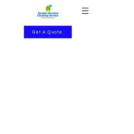
Get A Quote