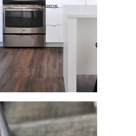
deserve.