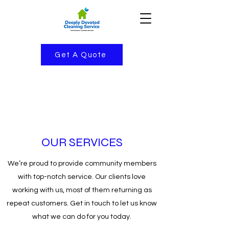
Get A Quote
OUR SERVICES
We’re proud to provide community members
with top-notch service. Our clients love
working with us, most of them returning as
repeat customers. Get in touch to let us know
what we can do for you today.