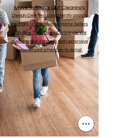
Move In/Move Out Cleanings
Deeply Devoted consistently assists
Realtors, Homebuyers & Home Sellers
with One Time Deep Cleanings. We
always make it sparkle with extensive
experienced attention to detail.