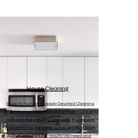
House Cleaning
Since its founding, Deeply Devoted Cleaning
Service has been one of the most trusted
names in the industry. Hire us for this service
and learn how we cater to the needs of each
client, ensuring the results you need and