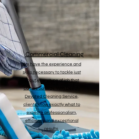
Commercial Cleaning
We have the experience and
skills necessary to tackle just
about every type of job that
comes our way. With Deeply
Devoted Cleaning Service,
clients know exactly what to
expect - professionalism,
efficiency and exceptional
results.