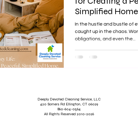
for Creating a P
Simplified Home
In the hustle and bustle of e
caught up in the chaos. Work
obligations, and even the...
Deeply Devoted Cleaning Service, LLC
420 Somers Rd Ellington, CT 06029
860-604-0564
All Rights Reserved 2010-2026