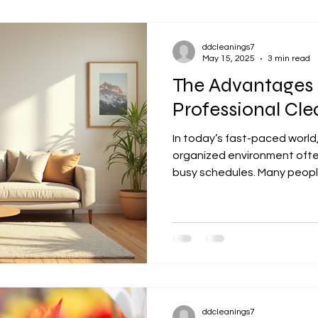
ddcleanings7
May 15, 2025
3 min read
The Advantages 
Professional Cle
In today’s fast-paced world
organized environment ofte
busy schedules. Many people
ddcleanings7