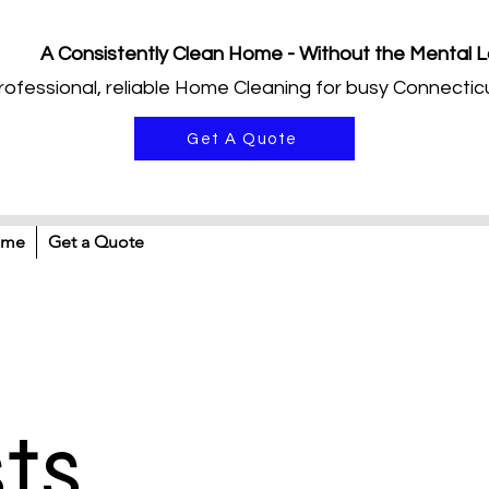
A Consistently Clean Home - Without the Mental 
rofessional, reliable Home Cleaning for busy Connecticu
Get A Quote
ome
Get a Quote
sts