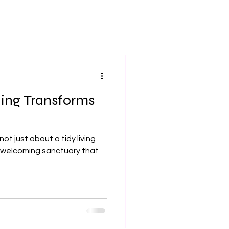
ing Transforms
ot just about a tidy living
a welcoming sanctuary that