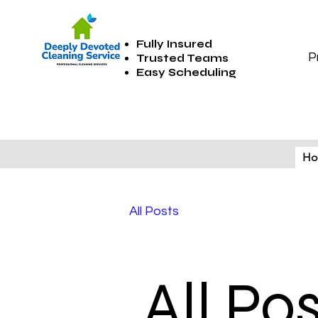
Fully Insured
P
Trusted Teams
Easy Scheduling
H
All Posts
All Po