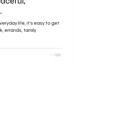
eaceful,
.
veryday life, it's easy to get
, errands, family