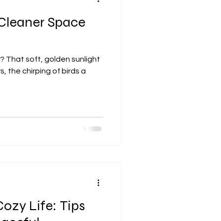
 Cleaner Space
, the chirping of birds a
ozy Life: Tips