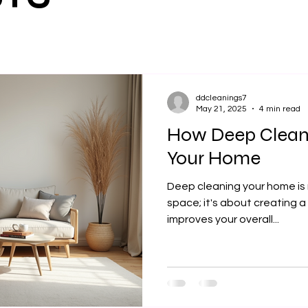
ddcleanings7
May 21, 2025
4 min read
How Deep Clean
Your Home
Deep cleaning your home is n
space; it's about creating 
improves your overall...