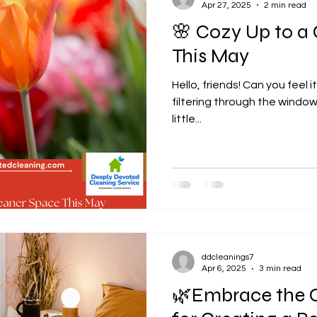
Apr 27, 2025
2 min read
🌸 Cozy Up to a
This May
Hello, friends! Can you feel it? That soft, golden sunlight
filtering through the windows
little...
ddcleanings7
Apr 6, 2025
3 min read
🌿Embrace the C