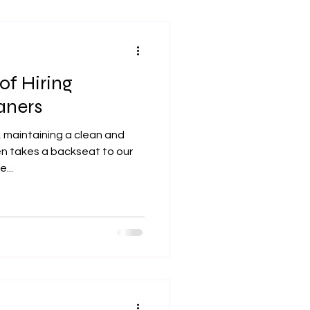
of Hiring
aners
, maintaining a clean and
n takes a backseat to our
...