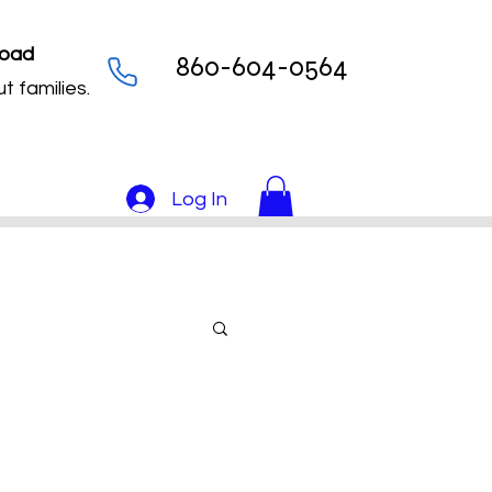
Load
860-604-0564
t families.
Log In